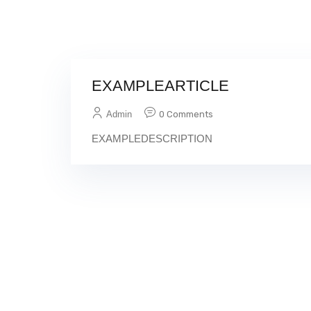
EXAMPLEARTICLE
Admin
0 Comments
EXAMPLEDESCRIPTION