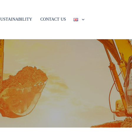
SUSTAINABILITY
CONTACT US