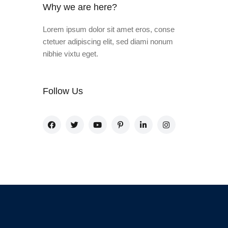
Why we are here?
Lorem ipsum dolor sit amet eros, conse
ctetuer adipiscing elit, sed diami nonum
nibhie vixtu eget.
Follow Us