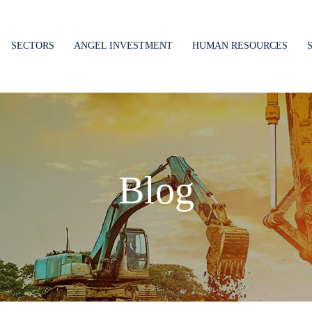
SECTORS
ANGEL INVESTMENT
HUMAN RESOURCES
Blog