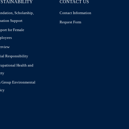
STAINABILITY
CONTACT US
ndation, Scholarship,
Contact Information
ation Support
Request Form
port for Female
ployees
erview
ial Responsibility
upational Health and
ety
 Group Environmental
icy