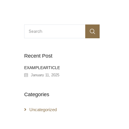
Recent Post
EXAMPLEARTICLE
January 11, 2025
Categories
Uncategorized