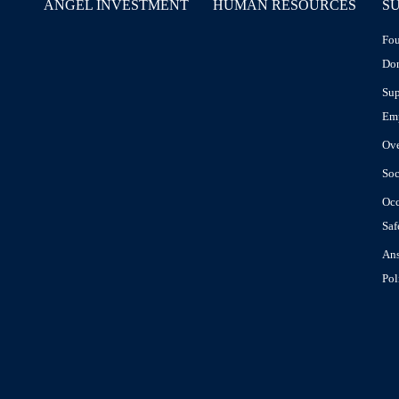
ANGEL INVESTMENT
HUMAN RESOURCES
SU
Fou
Don
Sup
Em
Ov
Soc
Occ
Saf
Ans
Pol