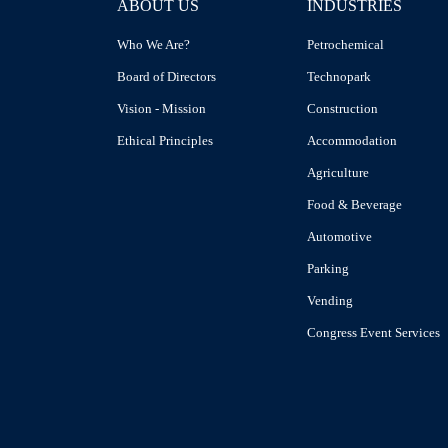
ABOUT US
INDUSTRIES
Who We Are?
Petrochemical
Board of Directors
Technopark
Vision - Mission
Construction
Ethical Principles
Accommodation
Agriculture
Food & Beverage
Automotive
Parking
Vending
Congress Event Services